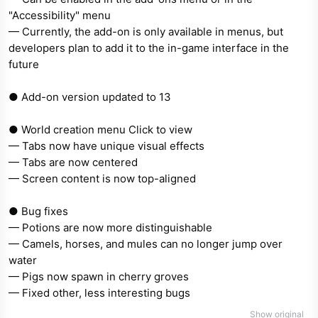
"Accessibility" menu
— Currently, the add-on is only available in menus, but
developers plan to add it to the in-game interface in the
future
● Add-on version updated to 13
● World creation menu Click to view
— Tabs now have unique visual effects
— Tabs are now centered
— Screen content is now top-aligned
● Bug fixes
— Potions are now more distinguishable
— Camels, horses, and mules can no longer jump over
water
— Pigs now spawn in cherry groves
— Fixed other, less interesting bugs
Show original