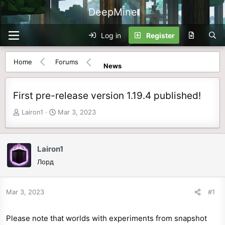
DeepMine
Log in
Register
Home
Forums
News
First pre-release version 1.19.4 published!
T
S
Lairon1
Mar 3, 2023
h
t
r
a
e
r
Lairon1
a
t
Лорд
d
d
s
a
t
t
Mar 3, 2023
#1
a
e
r
Please note that worlds with experiments from snapshot
t