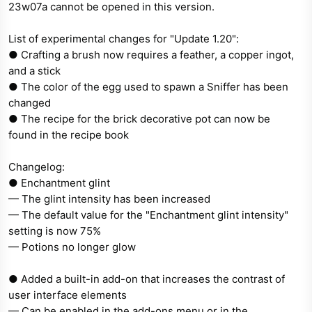
23w07a cannot be opened in this version.
e
r
List of experimental changes for "Update 1.20":
● Crafting a brush now requires a feather, a copper ingot,
and a stick
● The color of the egg used to spawn a Sniffer has been
changed
● The recipe for the brick decorative pot can now be
found in the recipe book
Changelog:
● Enchantment glint
— The glint intensity has been increased
— The default value for the "Enchantment glint intensity"
setting is now 75%
— Potions no longer glow
● Added a built-in add-on that increases the contrast of
user interface elements
— Can be enabled in the add-ons menu or in the