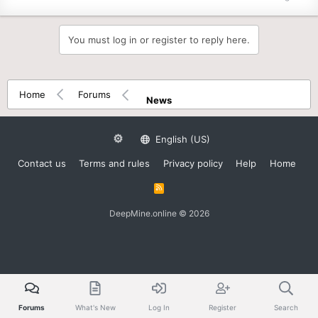
You must log in or register to reply here.
Home
Forums
News
English (US)
Contact us
Terms and rules
Privacy policy
Help
Home
R
S
S
DeepMine.online © 2026
Forums
What's New
Log In
Register
Search