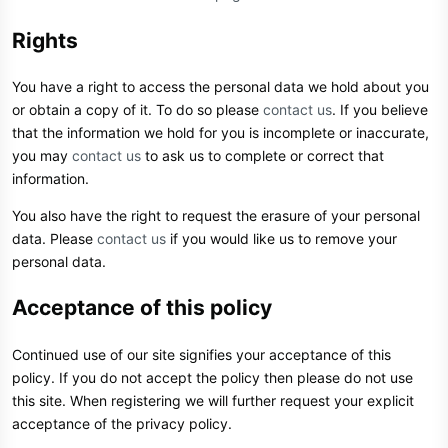
Rights
You have a right to access the personal data we hold about you
or obtain a copy of it. To do so please
contact us
. If you believe
that the information we hold for you is incomplete or inaccurate,
you may
contact us
to ask us to complete or correct that
information.
You also have the right to request the erasure of your personal
data. Please
contact us
if you would like us to remove your
personal data.
Acceptance of this policy
Continued use of our site signifies your acceptance of this
policy. If you do not accept the policy then please do not use
this site. When registering we will further request your explicit
acceptance of the privacy policy.