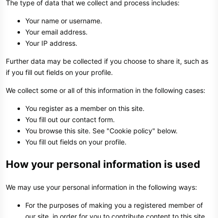
The type of data that we collect and process includes:
Your name or username.
Your email address.
Your IP address.
Further data may be collected if you choose to share it, such as
if you fill out fields on your profile.
We collect some or all of this information in the following cases:
You register as a member on this site.
You fill out our contact form.
You browse this site. See "Cookie policy" below.
You fill out fields on your profile.
How your personal information is used
We may use your personal information in the following ways:
For the purposes of making you a registered member of
our site, in order for you to contribute content to this site.