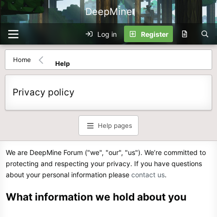
DeepMine
Log in
Register
Home
Help
Privacy policy
Help pages
We are DeepMine Forum ("we", "our", "us"). We’re committed to
protecting and respecting your privacy. If you have questions
about your personal information please
contact us
.
What information we hold about you