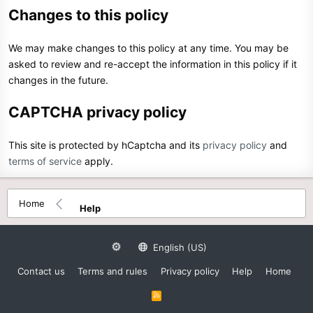
Changes to this policy
We may make changes to this policy at any time. You may be
asked to review and re-accept the information in this policy if it
changes in the future.
CAPTCHA privacy policy
This site is protected by hCaptcha and its
privacy policy
and
terms of service
apply.
Home
Help
English (US)
Contact us
Terms and rules
Privacy policy
Help
Home
R
S