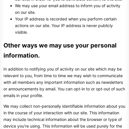
We may use your email address to inform you of activity
on our site.
Your IP address is recorded when you perform certain
actions on our site. Your IP address is never publicly
visible.
Other ways we may use your personal
information.
In addition to notifying you of activity on our site which may be
relevant to you, from time to time we may wish to communicate
with all members any important information such as newsletters
or announcements by email. You can opt-in to or opt-out of such
emails in your profile.
We may collect non-personally identifiable information about you
in the course of your interaction with our site. This information
may include technical information about the browser or type of
device you're using. This information will be used purely for the