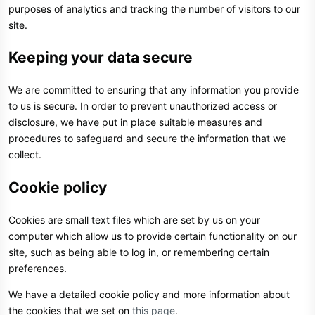
purposes of analytics and tracking the number of visitors to our
site.
Keeping your data secure
We are committed to ensuring that any information you provide
to us is secure. In order to prevent unauthorized access or
disclosure, we have put in place suitable measures and
procedures to safeguard and secure the information that we
collect.
Cookie policy
Cookies are small text files which are set by us on your
computer which allow us to provide certain functionality on our
site, such as being able to log in, or remembering certain
preferences.
We have a detailed cookie policy and more information about
the cookies that we set on
this page
.