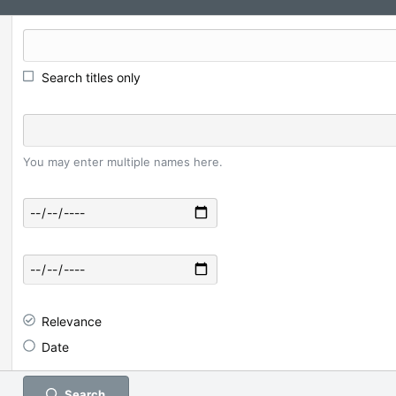
Search titles only
You may enter multiple names here.
Relevance
Date
Search