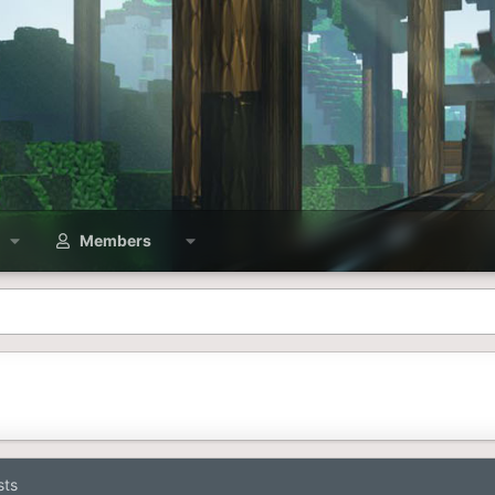
Members
sts