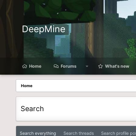
DeepMine
Home
Forums
What's new
Home
Search
Search everything
Search threads
Search profile po