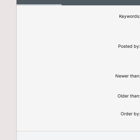
Keywords
Posted by
Newer than
Older than
Order by