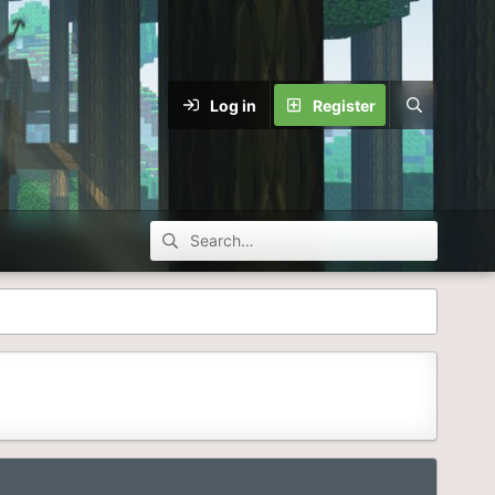
Log in
Register