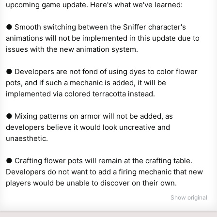
upcoming game update. Here's what we've learned:
e
r
● Smooth switching between the Sniffer character's
animations will not be implemented in this update due to
issues with the new animation system.
● Developers are not fond of using dyes to color flower
pots, and if such a mechanic is added, it will be
implemented via colored terracotta instead.
● Mixing patterns on armor will not be added, as
developers believe it would look uncreative and
unaesthetic.
● Crafting flower pots will remain at the crafting table.
Developers do not want to add a firing mechanic that new
players would be unable to discover on their own.
Show original