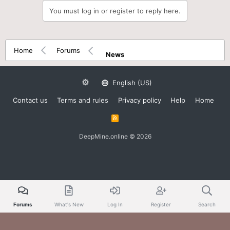
You must log in or register to reply here.
Home
Forums
News
English (US)
Contact us
Terms and rules
Privacy policy
Help
Home
R
S
S
DeepMine.online © 2026
Forums
What's New
Log In
Register
Search