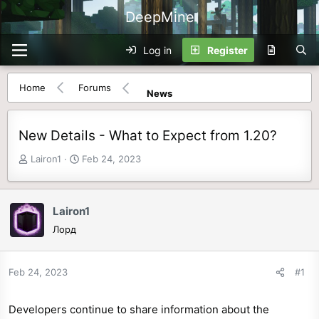
DeepMine
Log in
Register
Home
Forums
News
New Details - What to Expect from 1.20?
T
S
Lairon1
Feb 24, 2023
h
t
r
a
e
r
Lairon1
a
t
Лорд
d
d
s
a
t
t
Feb 24, 2023
#1
a
e
r
Developers continue to share information about the
t