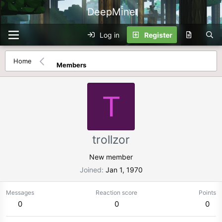
DeepMine
Log in
Register
Home
Members
T
trollzor
New member
Joined
Jan 1, 1970
Messages
Reaction score
Points
0
0
0