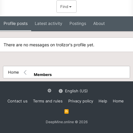
Find
Profile posts
Latest activity
Postings
About
There are no messages on trollzor's profile yet.
Home
Members
English (US)
Contact us
Terms and rules
Privacy policy
Help
Home
R
S
S
DeepMine.online © 2026