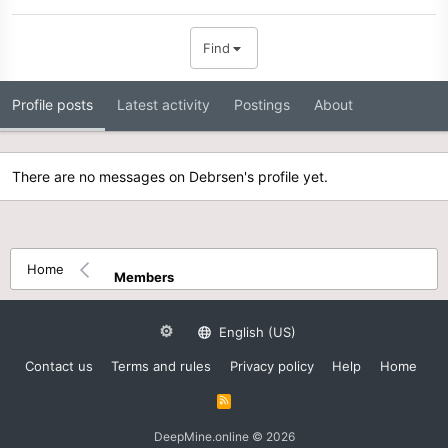
Find
Profile posts
Latest activity
Postings
About
There are no messages on Debrsen's profile yet.
Home
Members
English (US)
Contact us
Terms and rules
Privacy policy
Help
Home
R
S
S
DeepMine.online © 2026