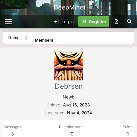
DeepMine
Log in
Register
Home
Members
Debrsen
Newb
Joined
Aug 16, 2023
Last seen
Nov 4, 2024
Messages
Reaction score
Points
3
0
1