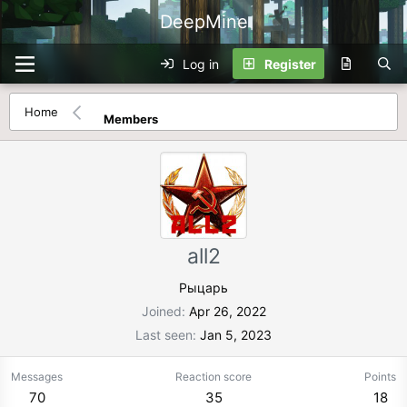
DeepMine
Log in
Register
Home
Members
all2
Рыцарь
Joined
Apr 26, 2022
Last seen
Jan 5, 2023
Messages
Reaction score
Points
70
35
18