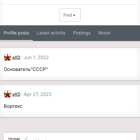
Find
Profile posts
Latest activity
Postings
About
all2
Jun 1, 2022
Основатель"СССР"
all2
Apr 27, 2022
Вортекс
Home